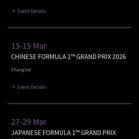
Event Details
13-15 Mar
CHINESE FORMULA 1™ GRAND PRIX 2026
Shanghai
Event Details
27-29 Mar
JAPANESE FORMULA 1™ GRAND PRIX