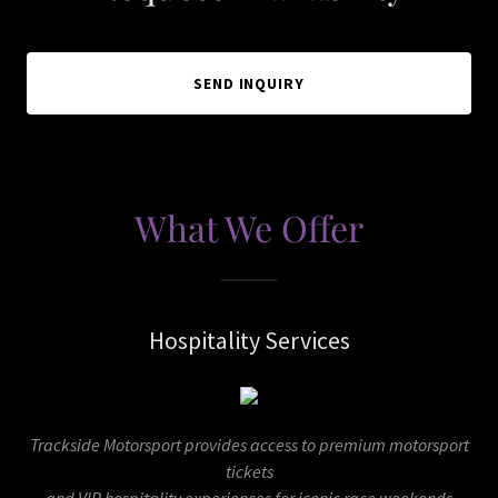
SEND INQUIRY
What We Offer
Hospitality Services
Trackside Motorsport provides access to premium motorsport
tickets