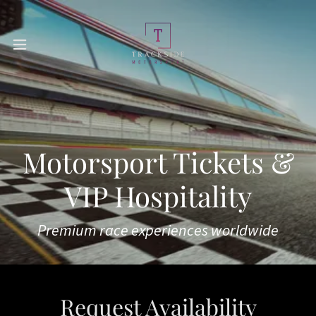
Motorsport Tickets &
VIP Hospitality
Premium race experiences worldwide
Request Availability