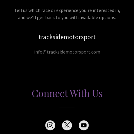
Tell us which race or experience you’re interested in,
and we’ll get back to you with available options.
tracksidemotorsport
info@tracksidemotorsport.com
Connect With Us