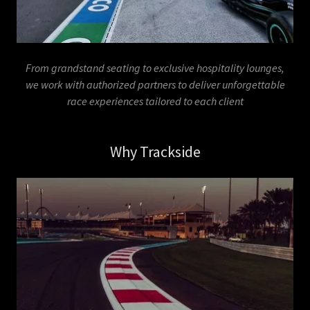
From grandstand seating to exclusive hospitality lounges,
we work with authorized partners to deliver unforgettable
race experiences tailored to each client
Why Trackside