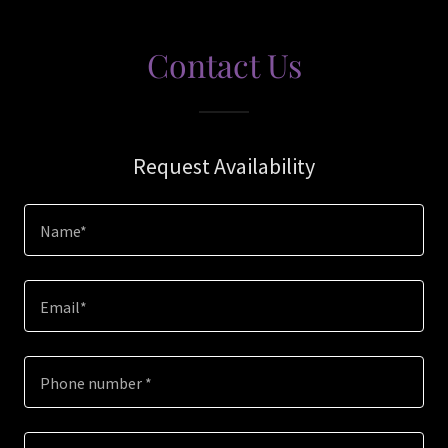
Contact Us
Request Availability
Name*
Email*
Phone number *