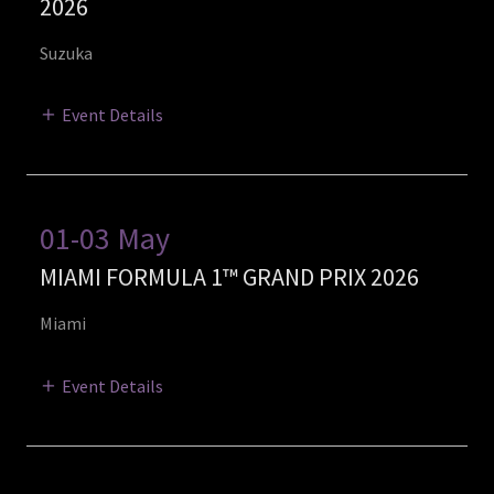
2026
Suzuka
Event Details
01-03 May
MIAMI FORMULA 1™ GRAND PRIX 2026
Miami
Event Details