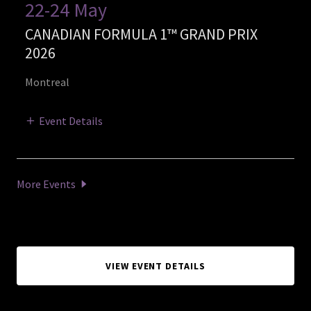
22-24 May
CANADIAN FORMULA 1™ GRAND PRIX
2026
Montreal
Event Details
More Events
VIEW EVENT DETAILS