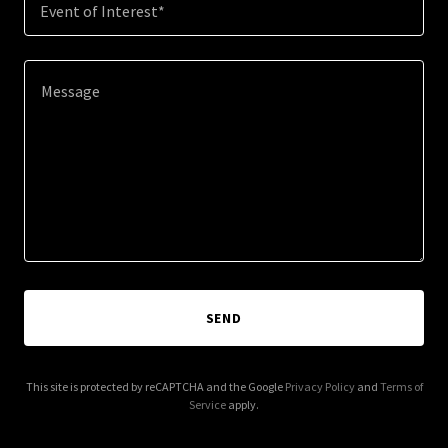
Event of Interest*
SEND
This site is protected by reCAPTCHA and the Google
Privacy Policy
and
Terms of
Service
apply.