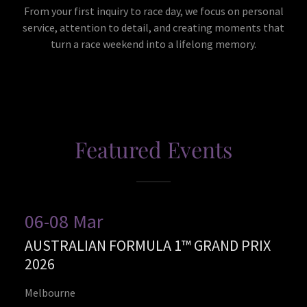
From your first inquiry to race day, we focus on personal
service, attention to detail, and creating moments that
turn a race weekend into a lifelong memory.
Featured Events
06-08 Mar
AUSTRALIAN FORMULA 1™ GRAND PRIX
2026
Melbourne