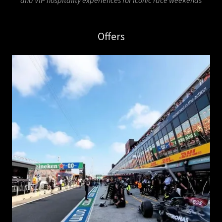
and VIP hospitality experiences for iconic race weekends
Offers