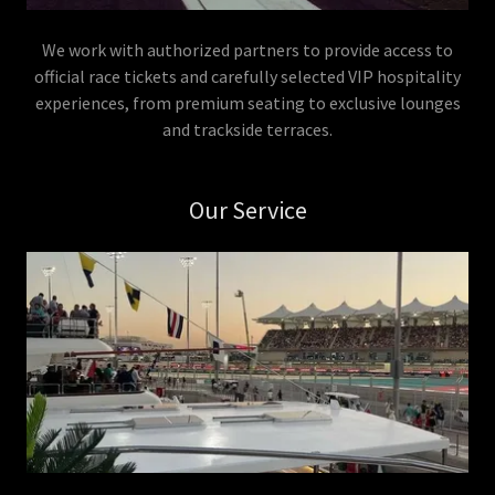
We work with authorized partners to provide access to
official race tickets and carefully selected VIP hospitality
experiences, from premium seating to exclusive lounges
and trackside terraces.
Our Service